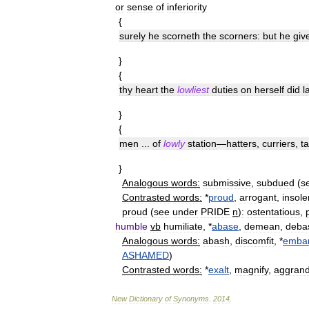
or
sense
of
inferiority
{
surely
he
scorneth
the
scorners:
but
he
giv
}
{
thy
heart
the
lowliest
duties
on
herself
did
l
}
{
men
...
of
lowly
station
—
hatters
,
curriers
,
t
}
Analogous
words:
submissive
,
subdued
(
s
Contrasted
words:
*
proud
,
arrogant
,
insole
proud
(
see
under
PRIDE
n
)
:
ostentatious
,
humble
vb
humiliate
, *
abase
,
demean
,
deba
Analogous
words:
abash
,
discomfit
, *
embar
ASHAMED
)
Contrasted
words:
*
exalt
,
magnify
,
aggrand
New
Dictionary
of
Synonyms
.
2014
.