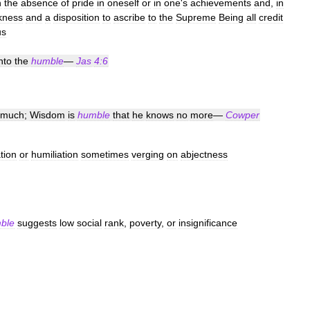
n
the
absence
of
pride
in
oneself
or
in
one
'
s
achievements
and
,
in
kness
and
a
disposition
to
ascribe
to
the
Supreme
Being
all
credit
us
nto
the
humble
—
Jas
4:6
much
;
Wisdom
is
humble
that
he
knows
no
more
—
Cowper
tion
or
humiliation
sometimes
verging
on
abjectness
ble
suggests
low
social
rank
,
poverty
,
or
insignificance