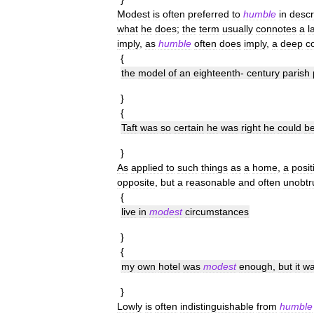
Modest
is
often
preferred
to
humble
in
descr
what
he
does
;
the
term
usually
connotes
a
l
imply
,
as
humble
often
does
imply
,
a
deep
c
{
the
model
of
an
eighteenth
-
century
parish
}
{
Taft
was
so
certain
he
was
right
he
could
b
}
As
applied
to
such
things
as
a
home
,
a
posit
opposite
,
but
a
reasonable
and
often
unobtr
{
live
in
modest
circumstances
}
{
my
own
hotel
was
modest
enough
,
but
it
w
}
Lowly
is
often
indistinguishable
from
humble