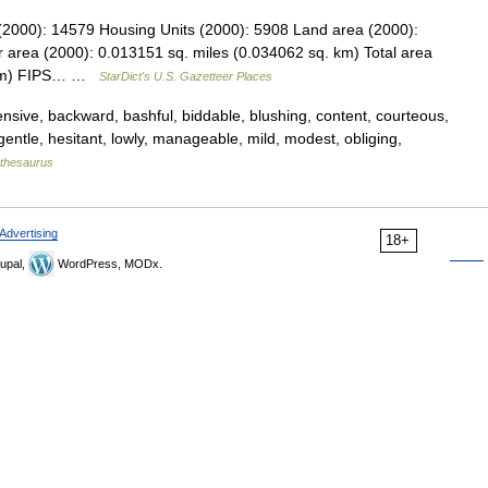
 (2000): 14579 Housing Units (2000): 5908 Land area (2000):
 area (2000): 0.013151 sq. miles (0.034062 sq. km) Total area
. km) FIPS… …
StarDict's U.S. Gazetteer Places
ive, backward, bashful, biddable, blushing, content, courteous,
, gentle, hesitant, lowly, manageable, mild, modest, obliging,
thesaurus
Advertising
18+
upal,
WordPress, MODx.