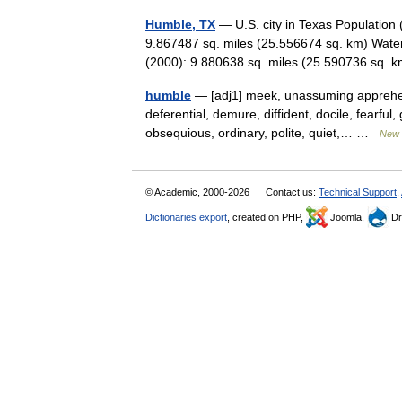
Humble, TX
— U.S. city in Texas Population
9.867487 sq. miles (25.556674 sq. km) Water
(2000): 9.880638 sq. miles (25.590736 sq
humble
— [adj1] meek, unassuming apprehens
deferential, demure, diffident, docile, fearful
obsequious, ordinary, polite, quiet,… …
New 
© Academic, 2000-2026
Contact us:
Technical Support
,
Dictionaries export
, created on PHP,
Joomla,
Dr