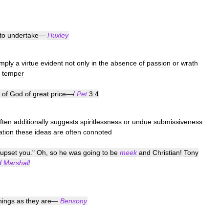
to
undertake
—
Huxley
imply
a
virtue
evident
not
only
in
the
absence
of
passion
or
wrath
temper
of
God
of
great
price
—/
Pet
3:4
ften
additionally
suggests
spiritlessness
or
undue
submissiveness
ation
these
ideas
are
often
connoted
upset
you
."
Oh
,
so
he
was
going
to
be
meek
and
Christian
!
Tony
d
Marshall
hings
as
they
are
—
Bensony