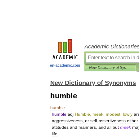
Academic Dictionarie
en-academic.com
New Dictionary of Synonyms
New Dictionary of Synonyms
humble
humble
humble
adj
Humble
,
meek
,
modest
,
lowly
ar
aggressiveness
,
or
self
-
assertiveness
either
attitudes
and
manners
,
and
all
but
meek
ma
life
.