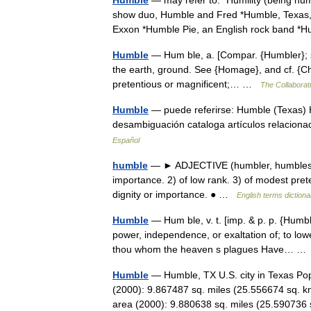
Humble
— may refer to: *Humility (being hu
show duo, Humble and Fred *Humble, Texas,
Exxon *Humble Pie, an English rock band 
Humble
— Hum ble, a. [Compar. {Humbler}; sup
the earth, ground. See {Homage}, and cf. {Cha
pretentious or magnificent;… …
The Collaborati
Humble
— puede referirse: Humble (Texas)
desambiguación cataloga artículos relaciona
Español
humble
— ► ADJECTIVE (humbler, humblest) 
importance. 2) of low rank. 3) of modest pr
dignity or importance. ● …
English terms dictiona
Humble
— Hum ble, v. t. [imp. & p. p. {Humble
power, independence, or exaltation of; to low
thou whom the heaven s plagues Have… 
Humble
— Humble, TX U.S. city in Texas Pop
(2000): 9.867487 sq. miles (25.556674 sq. k
area (2000): 9.880638 sq. miles (25.5907