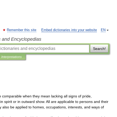
Remember this site
Embed dictionaries into your website
EN
s and Encyclopedias
Search!
Interpretations
e
comparable
when
they
mean
lacking
all
signs
of
pride
,
in
spirit
or
in
outward
show
.
All
are
applicable
to
persons
and
their
y
also
be
applied
to
homes
,
occupations
,
interests
,
and
ways
of