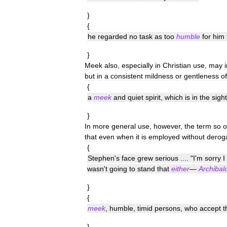
}
{
he
regarded
no
task
as
too
humble
for
him
}
Meek
also
,
especially
in
Christian
use
,
may
but
in
a
consistent
mildness
or
gentleness
of
{
a
meek
and
quiet
spirit
,
which
is
in
the
sight
}
In
more
general
use
,
however
,
the
term
so
o
that
even
when
it
is
employed
without
derog
{
Stephen
'
s
face
grew
serious
.... "
I
'
m
sorry
I
wasn
'
t
going
to
stand
that
either
—
Archibal
}
{
meek
,
humble
,
timid
persons
,
who
accept
t
}