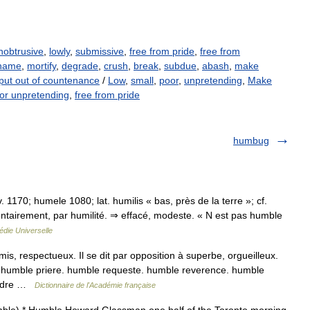
nobtrusive
,
lowly
,
submissive
,
free from pride
,
free from
hame
,
mortify
,
degrade
,
crush
,
break
,
subdue
,
abash
,
make
put out of countenance
/
Low
,
small
,
poor
,
unpretending
,
Make
or unpretending
,
free from pride
humbug
. 1170; humele 1080; lat. humilis « bas, près de la terre »; cf.
ntairement, par humilité. ⇒ effacé, modeste. « N est pas humble
die Universelle
, respectueux. Il se dit par opposition à superbe, orgueilleux.
humble priere. humble requeste. humble reverence. humble
Rendre …
Dictionnaire de l'Académie française