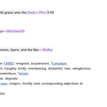
eth
grace
unto
the
lowly
—
Prov
3:34
ay
—
Wordsworth
anners
,
dyers
,
and
the
like
—
Motley
ee
TAME
)
:
resigned
,
acquiescent
, *
compliant
nt
,
haughty
,
lordly
,
overbearing
,
disdainful:
vain
,
vainglorious
,
pretentious
, *
showy
se
,
degrade
rass
:
chagrin
,
mortify
(
see
corresponding
adjectives
at
ize