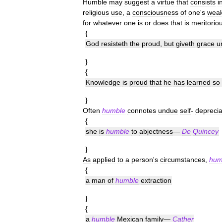
Humble
may
suggest
a
virtue
that
consists
i
religious
use
,
a
consciousness
of
one
'
s
wea
for
whatever
one
is
or
does
that
is
meritorio
{
God
resisteth
the
proud
,
but
giveth
grace
u
}
{
Knowledge
is
proud
that
he
has
learned
so
}
Often
humble
connotes
undue
self
-
deprecia
{
she
is
humble
to
abjectness
—
De
Quincey
}
As
applied
to
a
person
'
s
circumstances
,
hum
{
a
man
of
humble
extraction
}
{
a
humble
Mexican
family
—
Cather