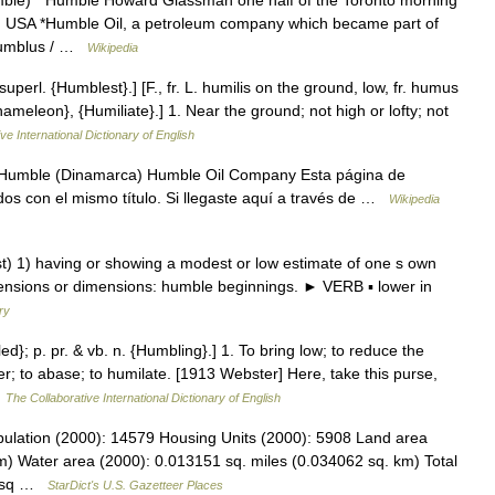
mble) * Humble Howard Glassman one half of the Toronto morning
 USA *Humble Oil, a petroleum company which became part of
*Humblus / …
Wikipedia
erl. {Humblest}.] [F., fr. L. humilis on the ground, low, fr. humus
meleon}, {Humiliate}.] 1. Near the ground; not high or lofty; not
ve International Dictionary of English
 Humble (Dinamarca) Humble Oil Company Esta página de
dos con el mismo título. Si llegaste aquí a través de …
Wikipedia
1) having or showing a modest or low estimate of one s own
etensions or dimensions: humble beginnings. ► VERB ▪ lower in
ry
d}; p. pr. & vb. n. {Humbling}.] 1. To bring low; to reduce the
er; to abase; to humilate. [1913 Webster] Here, take this purse,
…
The Collaborative International Dictionary of English
ulation (2000): 14579 Housing Units (2000): 5908 Land area
m) Water area (2000): 0.013151 sq. miles (0.034062 sq. km) Total
36 sq …
StarDict's U.S. Gazetteer Places