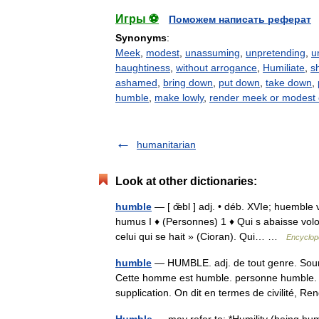
Игры ⚽
Поможем написать реферат
Synonyms
:
Meek
,
modest
,
unassuming
,
unpretending
,
u
haughtiness
,
without arrogance
,
Humiliate
,
s
ashamed
,
bring down
,
put down
,
take down
,
humble
,
make lowly
,
render meek or modest 
humanitarian
Look at other dictionaries:
humble
— [ œ̃bl ] adj. • déb. XVIe; huemble v
humus I ♦ (Personnes) 1 ♦ Qui s abaisse volo
celui qui se hait » (Cioran). Qui… …
Encyclopé
humble
— HUMBLE. adj. de tout genre. Soumis
Cette homme est humble. personne humble. 
supplication. On dit en termes de civilité, 