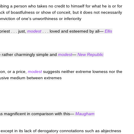
ibing
a
person
who
takes
no
credit
to
himself
for
what
he
is
or
for
ack
of
boastfulness
or
show
of
conceit
,
but
it
does
not
necessarily
onviction
of
one
'
s
unworthiness
or
inferiority
priest
. . .
just
,
modest
. . .
loved
and
esteemed
by
all
—
Ellis
e
rather
charmingly
simple
and
modest
—
New
Republic
ion
,
or
a
price
,
modest
suggests
neither
extreme
lowness
nor
the
usive
medium
between
extremes
as
magnificent
in
comparison
with
this
—
Maugham
except
in
its
lack
of
derogatory
connotations
such
as
abjectness